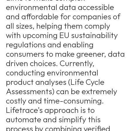
environmental data accessible
and affordable for companies of
all sizes, helping them comply
with upcoming EU sustainability
regulations and enabling
consumers to make greener, data
driven choices. Currently,
conducting environmental
product analyses (Life Cycle
Assessments) can be extremely
costly and time-consuming.
Lifetrace’s approach is to
automate and simplify this
process by combining verified