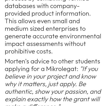
databases with company-
provided product information.
This allows even small and
medium sized enterprises to
generate accurate environmental
impact assessments without
prohibitive costs.
Morten’s advice to other students
applying for a Mikrolegat:
"If you
believe in your project and know
why it matters, just apply. Be
authentic, show your passion, and
explain exactly how the grant will