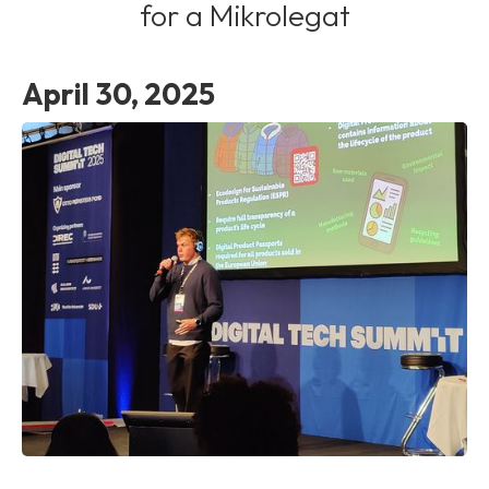
for a Mikrolegat
April 30, 2025