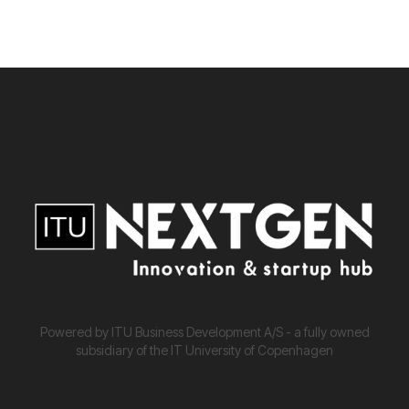
Powered by ITU Business Development A/S - a fully owned
subsidiary of the IT University of Copenhagen