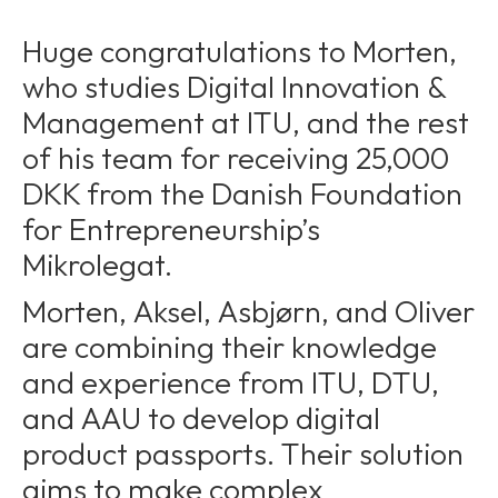
Huge congratulations to Morten,
who studies Digital Innovation &
Management at ITU, and the rest
of his team for receiving 25,000
DKK from the Danish Foundation
for Entrepreneurship’s
Mikrolegat.
Morten, Aksel, Asbjørn, and Oliver
are combining their knowledge
and experience from ITU, DTU,
and AAU to develop digital
product passports. Their solution
aims to make complex