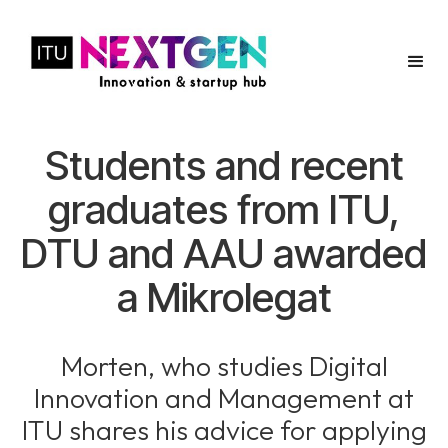
Students and recent
graduates from ITU,
DTU and AAU awarded
a Mikrolegat
Morten, who studies Digital
Innovation and Management at
ITU shares his advice for applying