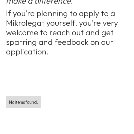
make a difference."
If you're planning to apply to a
Mikrolegat yourself, you're very
welcome to reach out and get
sparring and feedback on our
application.
No items found.