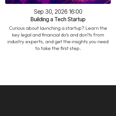
Sep 30, 2026 16:00
Building a Tech Startup
Curious about launching a startup? Learn the
key legal and financial do’s and don’ts from
industry experts, and get the insights you need
to take the first step.