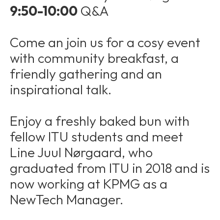
9:50-10:00
Q&A
Come an join us for a cosy event
with community breakfast, a
friendly gathering and an
inspirational talk.
Enjoy a freshly baked bun with
fellow ITU students and meet
Line Juul Nørgaard, who
graduated from ITU in 2018 and is
now working at KPMG as a
NewTech Manager.