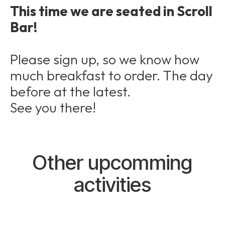
This time we are seated in Scroll
Bar!
Please sign up, so we know how
much breakfast to order. The day
before at the latest.
See you there!
Other upcomming
activities