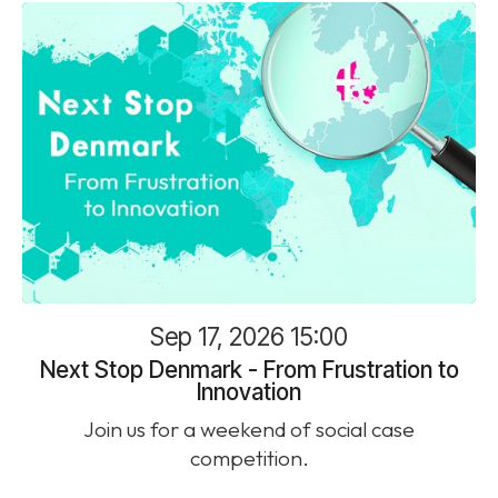
Sep 17, 2026 15:00
Next Stop Denmark - From Frustration to
Innovation
Join us for a weekend of social case
competition.