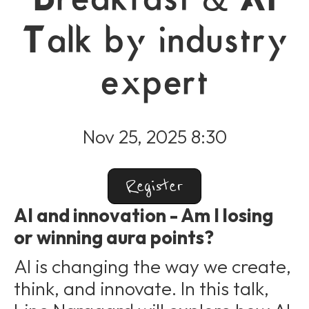
Talk by industry
expert
Nov 25, 2025 8:30
Register
AI and innovation - Am I losing
or winning aura points?
AI is changing the way we create,
think, and innovate. In this talk,