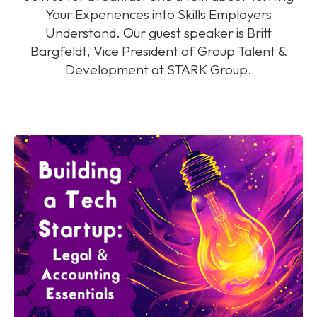
Your Experiences into Skills Employers
Understand. Our guest speaker is Britt
Bargfeldt, Vice President of Group Talent &
Development at STARK Group.