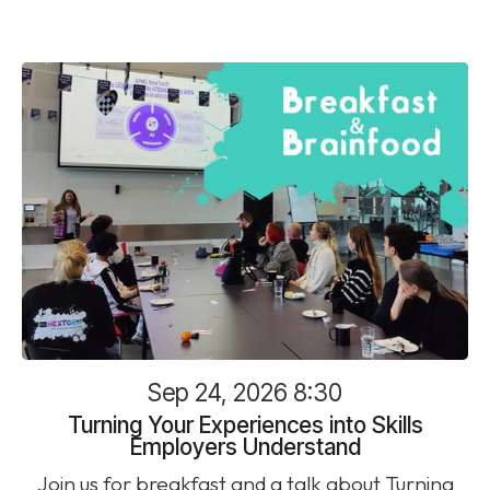
Sep 24, 2026 8:30
Turning Your Experiences into Skills
Employers Understand
Join us for breakfast and a talk about Turning