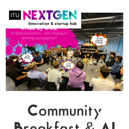
Community
Breakfast & AI