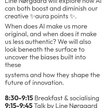
Line Nørgaard will explore how AI
can both boost and diminish our
creative ✨aura points ✨.
When does AI make us more
original, and when does it make
us less authentic? We will also
look beneath the surface to
uncover the biases built into
these
systems and how they shape the
future of innovation.
8:30-9:15
Breakfast & socialising
9:15-9:45
Talk by Line Nørgaard